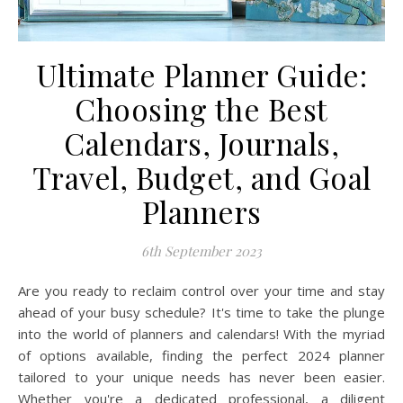
Ultimate Planner Guide:
Choosing the Best
Calendars, Journals,
Travel, Budget, and Goal
Planners
6th September 2023
Are you ready to reclaim control over your time and stay
ahead of your busy schedule? It's time to take the plunge
into the world of planners and calendars! With the myriad
of options available, finding the perfect 2024 planner
tailored to your unique needs has never been easier.
Whether you're a dedicated professional, a diligent