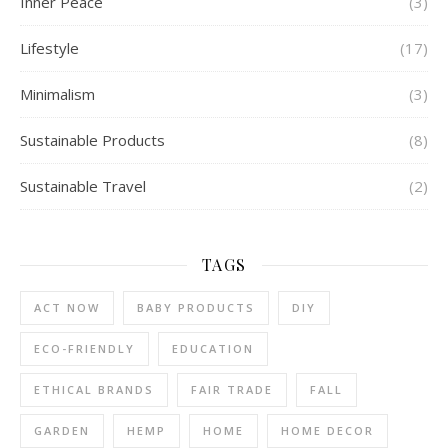
Inner Peace
(3)
Lifestyle
(17)
Minimalism
(3)
Sustainable Products
(8)
Sustainable Travel
(2)
TAGS
ACT NOW
BABY PRODUCTS
DIY
ECO-FRIENDLY
EDUCATION
ETHICAL BRANDS
FAIR TRADE
FALL
GARDEN
HEMP
HOME
HOME DECOR