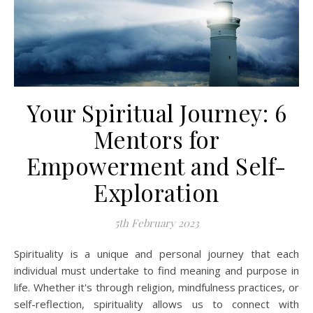
Your Spiritual Journey: 6
Mentors for
Empowerment and Self-
Exploration
5th February 2023
Spirituality is a unique and personal journey that each
individual must undertake to find meaning and purpose in
life. Whether it's through religion, mindfulness practices, or
self-reflection, spirituality allows us to connect with