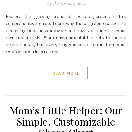
23rd February 2024
Explore the growing trend of rooftop gardens in this
comprehensive guide. Learn why these green spaces are
becoming popular worldwide and how you can start your
own urban oasis. From environmental benefits to mental
health boosts, find everything you need to transform your
rooftop into a lush retreat.
READ MORE
Mom’s Little Helper: Our
Simple, Customizable