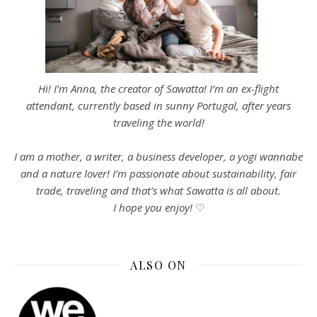
Hi! I’m Anna, the creator of Sawatta! I’m an ex-flight
attendant, currently based in sunny Portugal, after years
traveling the world!
I am a mother, a writer, a business developer, a yogi wannabe
and a nature lover! I’m passionate about sustainability, fair
trade, traveling and that’s what Sawatta is all about.
I hope you enjoy!
♡
ALSO ON