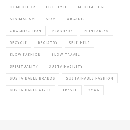
HOMEDECOR
LIFESTYLE
MEDITATION
MINIMALISM
MOM
ORGANIC
ORGANIZATION
PLANNERS
PRINTABLES
RECYCLE
REGISTRY
SELF-HELP
SLOW FASHION
SLOW TRAVEL
SPIRITUALITY
SUSTAINABILITY
SUSTAINABLE BRANDS
SUSTAINABLE FASHION
SUSTAINABLE GIFTS
TRAVEL
YOGA