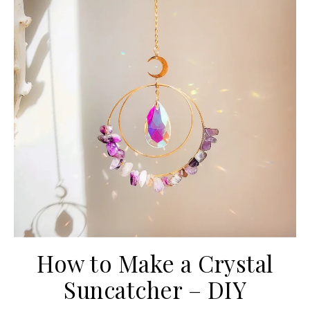
How to Make a Crystal
Suncatcher – DIY