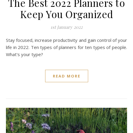
The Best 2022 Planners to
Keep You Organized
1st January 2022
Stay focused, increase productivity and gain control of your
life in 2022. Ten types of planners for ten types of people.
What's your type?
READ MORE