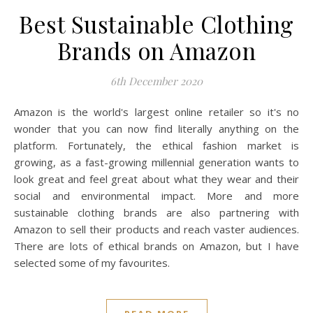
Best Sustainable Clothing
Brands on Amazon
6th December 2020
Amazon is the world's largest online retailer so it's no
wonder that you can now find literally anything on the
platform. Fortunately, the ethical fashion market is
growing, as a fast-growing millennial generation wants to
look great and feel great about what they wear and their
social and environmental impact. More and more
sustainable clothing brands are also partnering with
Amazon to sell their products and reach vaster audiences.
There are lots of ethical brands on Amazon, but I have
selected some of my favourites.