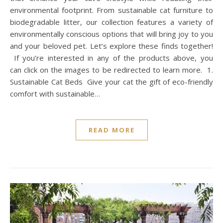
environmental footprint. From sustainable cat furniture to
biodegradable litter, our collection features a variety of
environmentally conscious options that will bring joy to you
and your beloved pet. Let’s explore these finds together!
If you’re interested in any of the products above, you
can click on the images to be redirected to learn more. 1.
Sustainable Cat Beds Give your cat the gift of eco-friendly
comfort with sustainable…
READ MORE