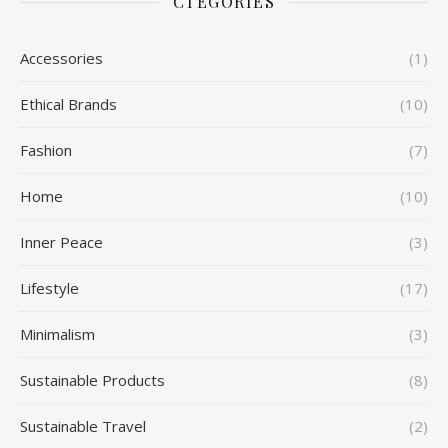
CTEGORIES
Accessories
(1)
Ethical Brands
(10)
Fashion
(7)
Home
(10)
Inner Peace
(3)
Lifestyle
(17)
Minimalism
(3)
Sustainable Products
(8)
Sustainable Travel
(2)