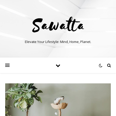
Elevate Your Lifestyle: Mind, Home, Planet.