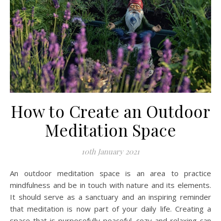
How to Create an Outdoor
Meditation Space
10th January 2021
An outdoor meditation space is an area to practice
mindfulness and be in touch with nature and its elements.
It should serve as a sanctuary and an inspiring reminder
that meditation is now part of your daily life. Creating a
space that is purposefully peaceful, cozy and relaxing can