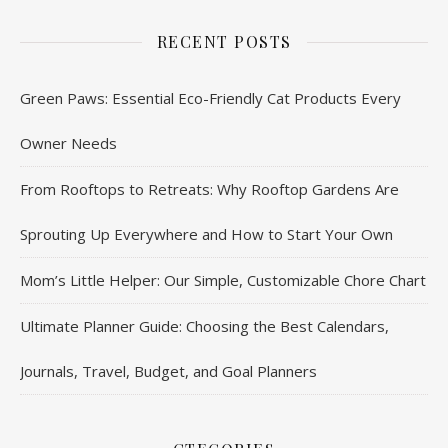
RECENT POSTS
Green Paws: Essential Eco-Friendly Cat Products Every
Owner Needs
From Rooftops to Retreats: Why Rooftop Gardens Are
Sprouting Up Everywhere and How to Start Your Own
Mom’s Little Helper: Our Simple, Customizable Chore Chart
Ultimate Planner Guide: Choosing the Best Calendars,
Journals, Travel, Budget, and Goal Planners