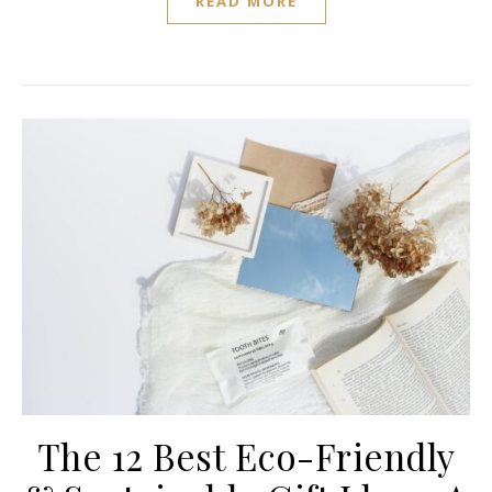
READ MORE
The 12 Best Eco-Friendly