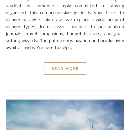
student, or someone simply committed to staying
organized, this comprehensive guide is your ticket to
planner paradise. Join us as we explore a wide array of
planner types, from classic calendars to personalized
journals, travel companions, budget trackers, and goal-
setting wizards. The path to organization and productivity
awaits – and we're here to help…
READ MORE