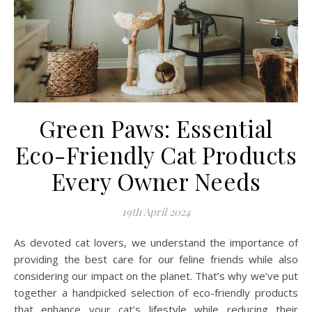
Green Paws: Essential
Eco-Friendly Cat Products
Every Owner Needs
19th April 2024
As devoted cat lovers, we understand the importance of
providing the best care for our feline friends while also
considering our impact on the planet. That’s why we’ve put
together a handpicked selection of eco-friendly products
that enhance your cat’s lifestyle while reducing their