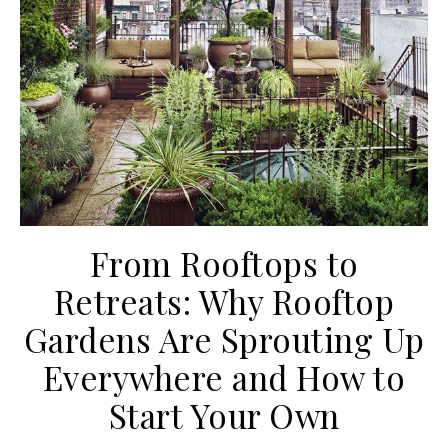
From Rooftops to
Retreats: Why Rooftop
Gardens Are Sprouting Up
Everywhere and How to
Start Your Own