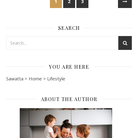
1
2
3
SEARCH
YOU ARE HERE
Sawatta
>
Home
>
Lifestyle
ABOUT THE AUTHOR