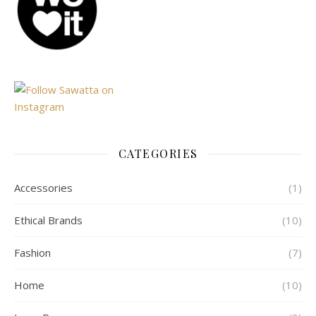
CATEGORIES
Accessories
(1)
Ethical Brands
(10)
Fashion
(7)
Home
(10)