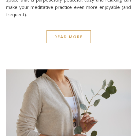
make your meditative practice even more enjoyable (and
frequent).
READ MORE