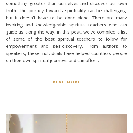
something greater than ourselves and discover our own
truth. The journey towards spirituality can be challenging,
but it doesn't have to be done alone. There are many
inspiring and knowledgeable spiritual teachers who can
guide us along the way. In this post, we've compiled a list
of some of the best spiritual teachers to follow for
empowerment and self-discovery. From authors to
speakers, these individuals have helped countless people
on their own spiritual journeys and can offer…
READ MORE