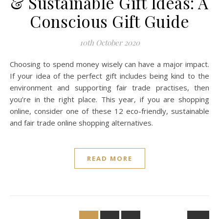
& Sustainable Gift Ideas: A
Conscious Gift Guide
10th October 2020
Choosing to spend money wisely can have a major impact.
If your idea of the perfect gift includes being kind to the
environment and supporting fair trade practises, then
you’re in the right place. This year, if you are shopping
online, consider one of these 12 eco-friendly, sustainable
and fair trade online shopping alternatives.
READ MORE