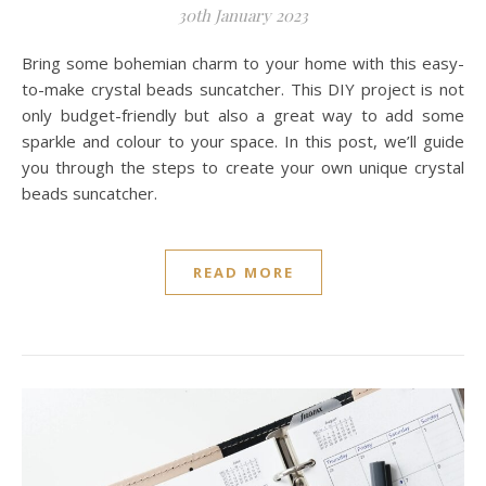
30th January 2023
Bring some bohemian charm to your home with this easy-
to-make crystal beads suncatcher. This DIY project is not
only budget-friendly but also a great way to add some
sparkle and colour to your space. In this post, we’ll guide
you through the steps to create your own unique crystal
beads suncatcher.
READ MORE