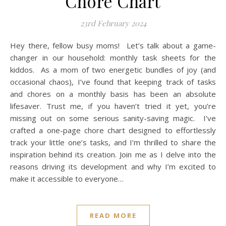
Chore Chart
23rd February 2024
Hey there, fellow busy moms! Let’s talk about a game-
changer in our household: monthly task sheets for the
kiddos. As a mom of two energetic bundles of joy (and
occasional chaos), I’ve found that keeping track of tasks
and chores on a monthly basis has been an absolute
lifesaver. Trust me, if you haven’t tried it yet, you’re
missing out on some serious sanity-saving magic. I’ve
crafted a one-page chore chart designed to effortlessly
track your little one’s tasks, and I’m thrilled to share the
inspiration behind its creation. Join me as I delve into the
reasons driving its development and why I’m excited to
make it accessible to everyone…
READ MORE