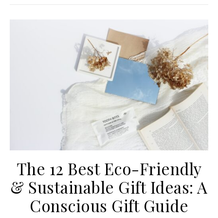
The 12 Best Eco-Friendly
& Sustainable Gift Ideas: A
Conscious Gift Guide