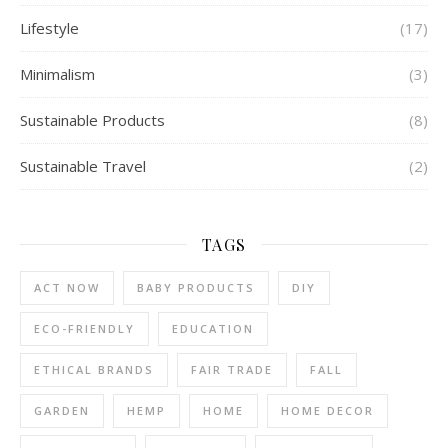
Lifestyle
(17)
Minimalism
(3)
Sustainable Products
(8)
Sustainable Travel
(2)
TAGS
ACT NOW
BABY PRODUCTS
DIY
ECO-FRIENDLY
EDUCATION
ETHICAL BRANDS
FAIR TRADE
FALL
GARDEN
HEMP
HOME
HOME DECOR