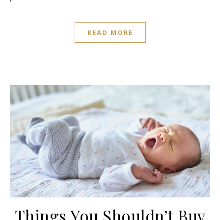
READ MORE
Things You Shouldn’t Buy