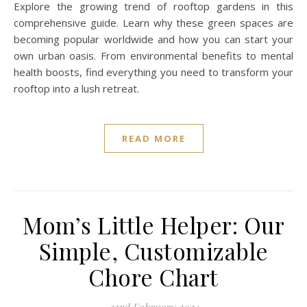
Explore the growing trend of rooftop gardens in this
comprehensive guide. Learn why these green spaces are
becoming popular worldwide and how you can start your
own urban oasis. From environmental benefits to mental
health boosts, find everything you need to transform your
rooftop into a lush retreat.
READ MORE
Mom’s Little Helper: Our
Simple, Customizable
Chore Chart