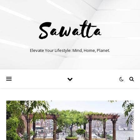
Elevate Your Lifestyle: Mind, Home, Planet.