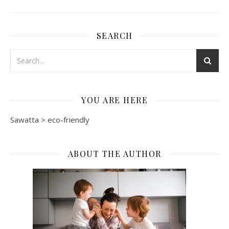
SEARCH
YOU ARE HERE
Sawatta
>
eco-friendly
ABOUT THE AUTHOR