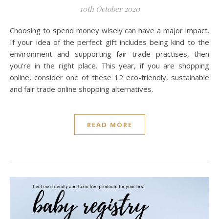
10th October 2020
Choosing to spend money wisely can have a major impact.
If your idea of the perfect gift includes being kind to the
environment and supporting fair trade practises, then
you’re in the right place. This year, if you are shopping
online, consider one of these 12 eco-friendly, sustainable
and fair trade online shopping alternatives.
READ MORE