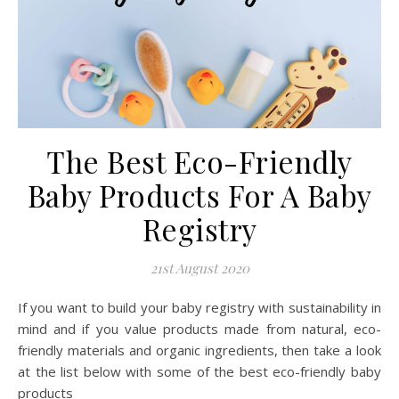
The Best Eco-Friendly
Baby Products For A Baby
Registry
21st August 2020
If you want to build your baby registry with sustainability in
mind and if you value products made from natural, eco-
friendly materials and organic ingredients, then take a look
at the list below with some of the best eco-friendly baby
products