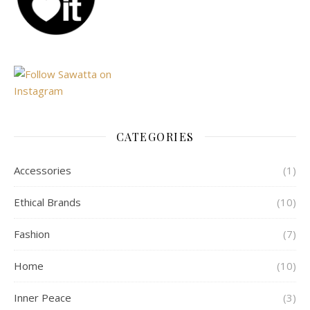
CATEGORIES
Accessories
(1)
Ethical Brands
(10)
Fashion
(7)
Home
(10)
Inner Peace
(3)