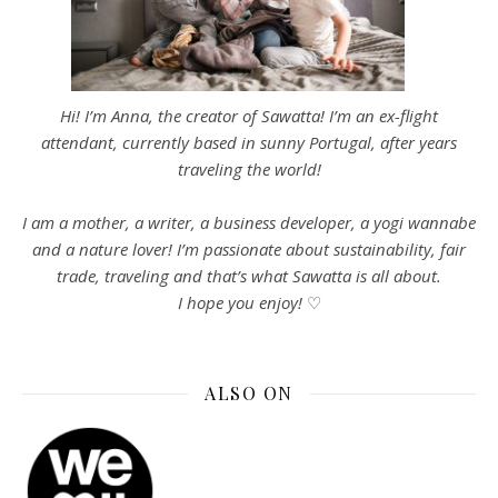
Hi! I’m Anna, the creator of Sawatta! I’m an ex-flight
attendant, currently based in sunny Portugal, after years
traveling the world!
I am a mother, a writer, a business developer, a yogi wannabe
and a nature lover! I’m passionate about sustainability, fair
trade, traveling and that’s what Sawatta is all about.
I hope you enjoy!
♡
ALSO ON