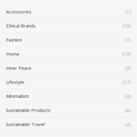
Accessories
(1)
Ethical Brands
(10)
Fashion
(7)
Home
(10)
Inner Peace
(3)
Lifestyle
(17)
Minimalism
(3)
Sustainable Products
(8)
Sustainable Travel
(2)