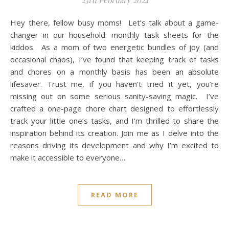
23rd February 2024
Hey there, fellow busy moms! Let’s talk about a game-
changer in our household: monthly task sheets for the
kiddos. As a mom of two energetic bundles of joy (and
occasional chaos), I’ve found that keeping track of tasks
and chores on a monthly basis has been an absolute
lifesaver. Trust me, if you haven’t tried it yet, you’re
missing out on some serious sanity-saving magic. I’ve
crafted a one-page chore chart designed to effortlessly
track your little one’s tasks, and I’m thrilled to share the
inspiration behind its creation. Join me as I delve into the
reasons driving its development and why I’m excited to
make it accessible to everyone…
READ MORE