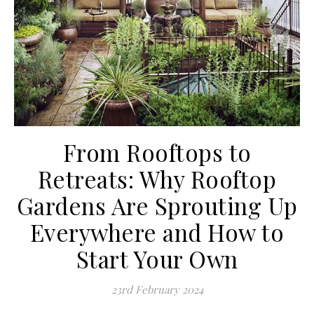
From Rooftops to
Retreats: Why Rooftop
Gardens Are Sprouting Up
Everywhere and How to
Start Your Own
23rd February 2024