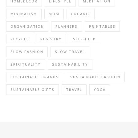
HOMEDECOR
LIFESTYLE
MEDITATION
MINIMALISM
MOM
ORGANIC
ORGANIZATION
PLANNERS
PRINTABLES
RECYCLE
REGISTRY
SELF-HELP
SLOW FASHION
SLOW TRAVEL
SPIRITUALITY
SUSTAINABILITY
SUSTAINABLE BRANDS
SUSTAINABLE FASHION
SUSTAINABLE GIFTS
TRAVEL
YOGA