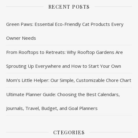
RECENT POSTS
Green Paws: Essential Eco-Friendly Cat Products Every
Owner Needs
From Rooftops to Retreats: Why Rooftop Gardens Are
Sprouting Up Everywhere and How to Start Your Own
Mom’s Little Helper: Our Simple, Customizable Chore Chart
Ultimate Planner Guide: Choosing the Best Calendars,
Journals, Travel, Budget, and Goal Planners
CTEGORIES