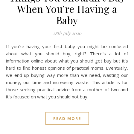
When You’re Having a
Baby
28th July 2020
If you’re having your first baby you might be confused
about what you should buy, right? There’s a lot of
information online about what you should get buy but it’s
hard to find honest opinions of practical moms. Eventually,
we end up buying way more than we need, wasting our
money, our time and increasing waste. This article is for
those seeking practical advice from a mother of two and
it’s focused on what you should not buy.
READ MORE