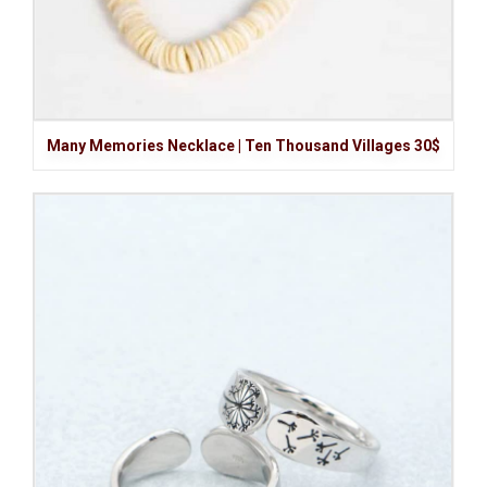
Many Memories Necklace | Ten Thousand Villages 30$