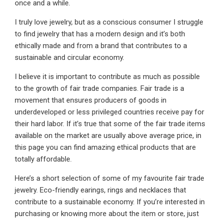
once and a while.
I truly love jewelry, but as a conscious consumer I struggle
to find jewelry that has a modern design and it’s both
ethically made and from a brand that contributes to a
sustainable and circular economy.
I believe it is important to contribute as much as possible
to the growth of fair trade companies. Fair trade is a
movement that ensures producers of goods in
underdeveloped or less privileged countries receive pay for
their hard labor. If it’s true that some of the fair trade items
available on the market are usually above average price, in
this page you can find amazing ethical products that are
totally affordable.
Here’s a short selection of some of my favourite fair trade
jewelry. Eco-friendly earings, rings and necklaces that
contribute to a sustainable economy. If you’re interested in
purchasing or knowing more about the item or store, just