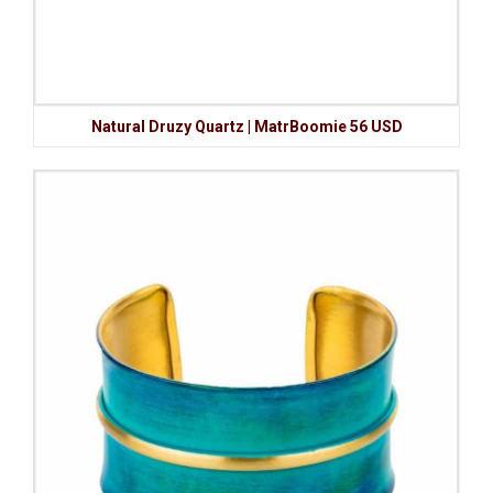
Natural Druzy Quartz | MatrBoomie 56 USD