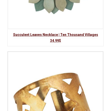
Succulent Leaves Necklace | Ten Thousand Villages
34.99$