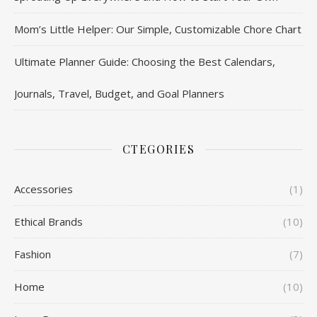
Mom’s Little Helper: Our Simple, Customizable Chore Chart
Ultimate Planner Guide: Choosing the Best Calendars,
Journals, Travel, Budget, and Goal Planners
CTEGORIES
Accessories
(1)
Ethical Brands
(10)
Fashion
(7)
Home
(10)