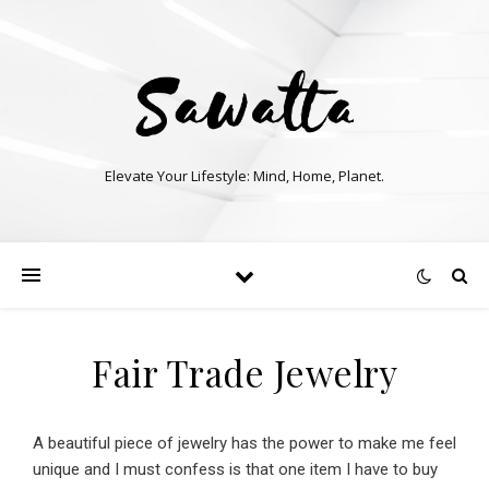
Elevate Your Lifestyle: Mind, Home, Planet.
Fair Trade Jewelry
A beautiful piece of jewelry has the power to make me feel
unique and I must confess is that one item I have to buy