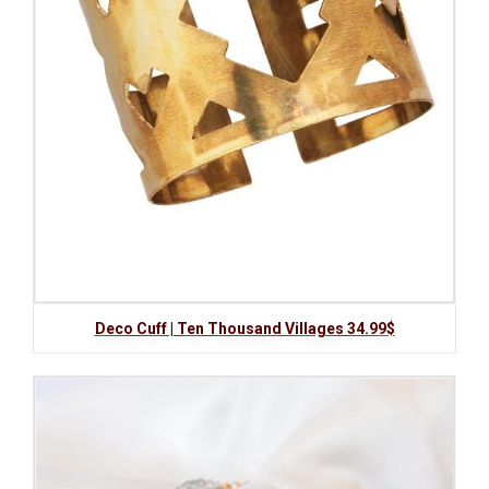
Deco Cuff | Ten Thousand Villages 34.99$