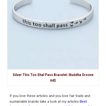
Silver This Too Shal Pass Bracelet | Buddha Groove
64$
If you love these articles and you love fair trade and
sustainable brands take a look at my articles
Best