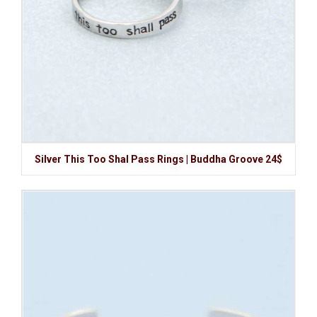
Silver This Too Shal Pass Rings | Buddha Groove 24$