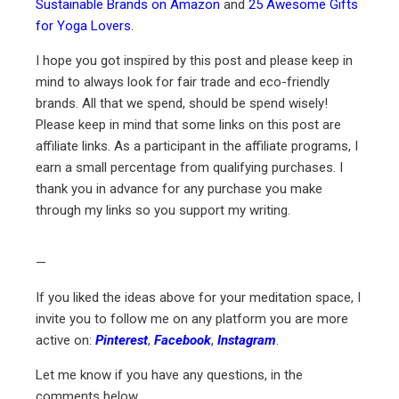
Sustainable Brands on Amazon
and
25 Awesome Gifts
for Yoga Lovers.
I hope you got inspired by this post and please keep in
mind to always look for fair trade and eco-friendly
brands. All that we spend, should be spend wisely!
Please keep in mind that some links on this post are
affiliate links. As a participant in the affiliate programs, I
earn a small percentage from qualifying purchases. I
thank you in advance for any purchase you make
through my links so you support my writing.
—
If you liked the ideas above for your meditation space, I
invite you to follow me on any platform you are more
active on:
Pinterest
,
Facebook
,
Instagram
.
Let me know if you have any questions, in the
comments below.