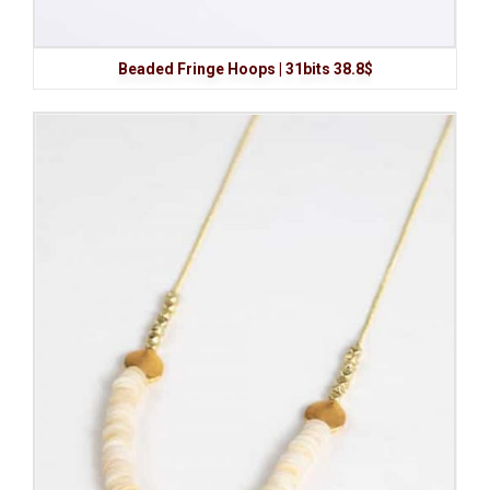
Beaded Fringe Hoops | 31bits 38.8$