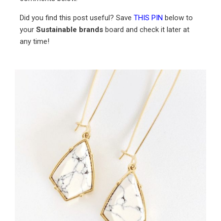
Did you find this post useful? Save
THIS PIN
below to
your
Sustainable brands
board and check it later at
any time!