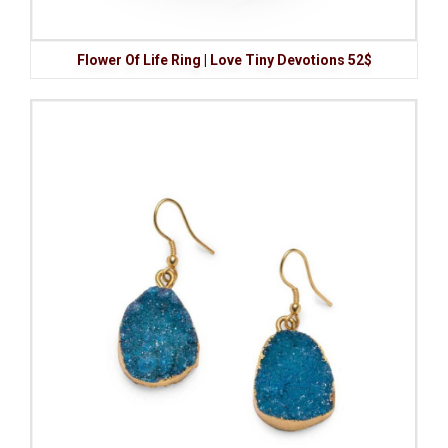
Flower Of Life Ring | Love Tiny Devotions 52$