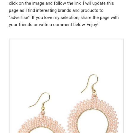
click on the image and follow the link. I will update this
page as I find interesting brands and products to
“advertise”. If you love my selection, share the page with
your friends or write a comment below. Enjoy!