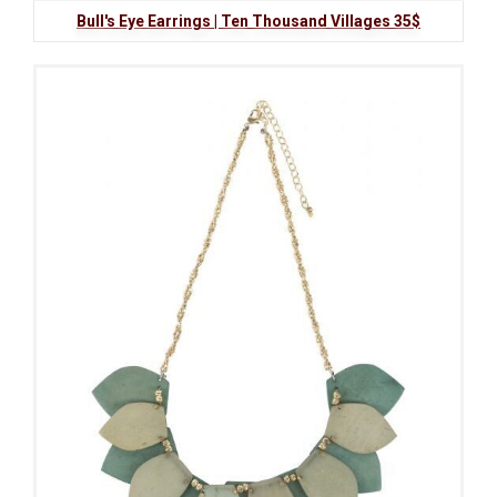
Bull's Eye Earrings | Ten Thousand Villages 35$