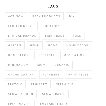
TAGS
ACT NOW
BABY PRODUCTS
DIY
ECO-FRIENDLY
EDUCATION
ETHICAL BRANDS
FAIR TRADE
FALL
GARDEN
HEMP
HOME
HOME DECOR
HOMEDECOR
LIFESTYLE
MEDITATION
MINIMALISM
MOM
ORGANIC
ORGANIZATION
PLANNERS
PRINTABLES
RECYCLE
REGISTRY
SELF-HELP
SLOW FASHION
SLOW TRAVEL
SPIRITUALITY
SUSTAINABILITY