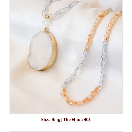
Eliza Ring | The Ethos 40$