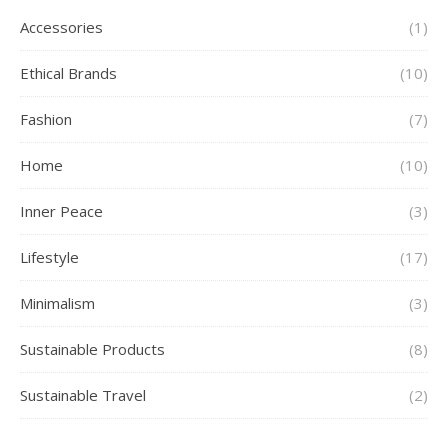
Accessories
(1)
Ethical Brands
(10)
Fashion
(7)
Home
(10)
Inner Peace
(3)
Lifestyle
(17)
Minimalism
(3)
Sustainable Products
(8)
Sustainable Travel
(2)