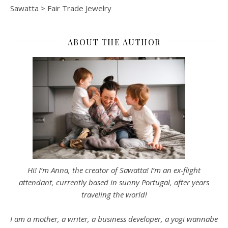
Sawatta
>
Fair Trade Jewelry
ABOUT THE AUTHOR
Hi! I’m Anna, the creator of Sawatta! I’m an ex-flight
attendant, currently based in sunny Portugal, after years
traveling the world!
I am a mother, a writer, a business developer, a yogi wannabe