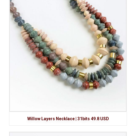
Willow Layers Necklace | 31bits 49.8 USD