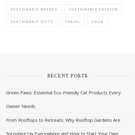
SUSTAINABLE BRANDS
SUSTAINABLE FASHION
SUSTAINABLE GIFTS
TRAVEL
YOGA
RECENT POSTS
Green Paws: Essential Eco-Friendly Cat Products Every
Owner Needs
From Rooftops to Retreats: Why Rooftop Gardens Are
Sprouting Up Everywhere and How to Start Your Own