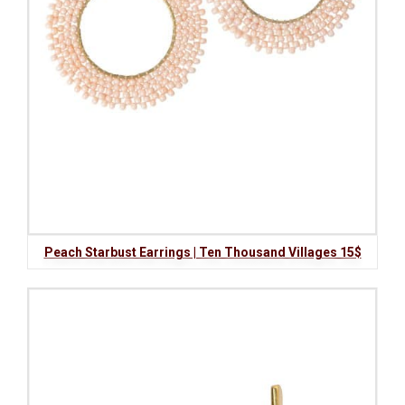
Peach Starbust Earrings | Ten Thousand Villages 15$