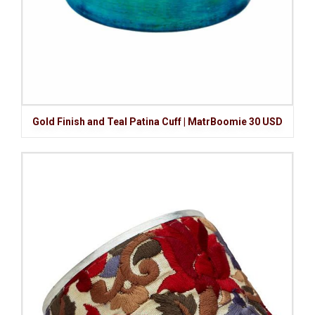
Gold Finish and Teal Patina Cuff | MatrBoomie 30 USD