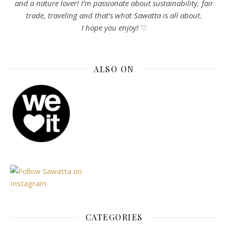
and a nature lover! I’m passionate about sustainability, fair
trade, traveling and that’s what Sawatta is all about.
I hope you enjoy!
♡
ALSO ON
CATEGORIES