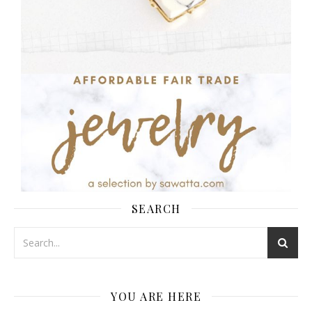
SEARCH
YOU ARE HERE