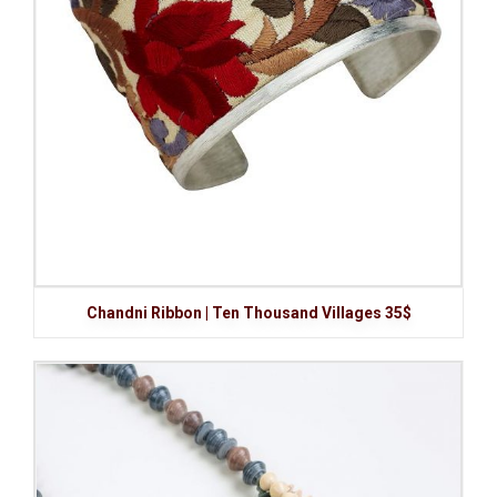
Chandni Ribbon | Ten Thousand Villages 35$