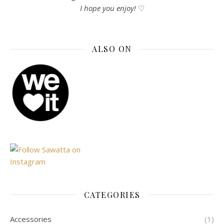
I hope you enjoy!
♡
ALSO ON
CATEGORIES
Accessories
(1)