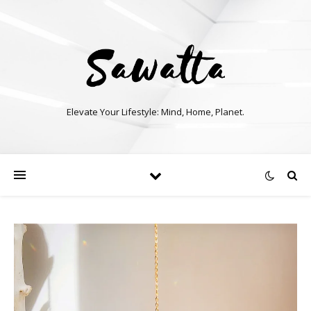
Elevate Your Lifestyle: Mind, Home, Planet.