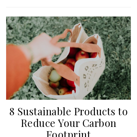
8 Sustainable Products to
Reduce Your Carbon
Footprint