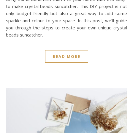
to-make crystal beads suncatcher. This DIY project is not
only budget-friendly but also a great way to add some
sparkle and colour to your space. In this post, we’ll guide
you through the steps to create your own unique crystal
beads suncatcher.
READ MORE