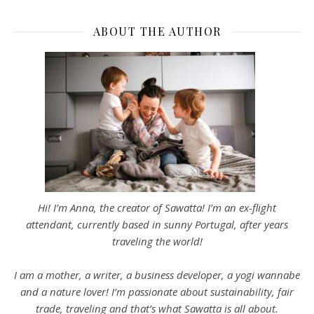
ABOUT THE AUTHOR
Hi! I’m Anna, the creator of Sawatta! I’m an ex-flight
attendant, currently based in sunny Portugal, after years
traveling the world!
I am a mother, a writer, a business developer, a yogi wannabe
and a nature lover! I’m passionate about sustainability, fair
trade, traveling and that’s what Sawatta is all about.