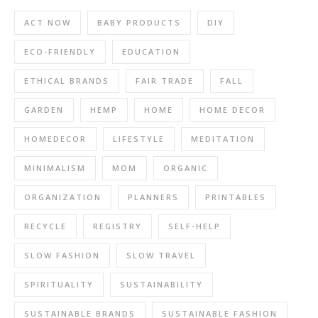
ACT NOW
BABY PRODUCTS
DIY
ECO-FRIENDLY
EDUCATION
ETHICAL BRANDS
FAIR TRADE
FALL
GARDEN
HEMP
HOME
HOME DECOR
HOMEDECOR
LIFESTYLE
MEDITATION
MINIMALISM
MOM
ORGANIC
ORGANIZATION
PLANNERS
PRINTABLES
RECYCLE
REGISTRY
SELF-HELP
SLOW FASHION
SLOW TRAVEL
SPIRITUALITY
SUSTAINABILITY
SUSTAINABLE BRANDS
SUSTAINABLE FASHION