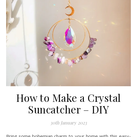
How to Make a Crystal
Suncatcher – DIY
30th January 2023
Bring some bohemian charm to your home with this easy-