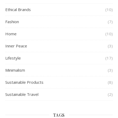
Ethical Brands
(10)
Fashion
(7)
Home
(10)
Inner Peace
(3)
Lifestyle
(17)
Minimalism
(3)
Sustainable Products
(8)
Sustainable Travel
(2)
TAGS