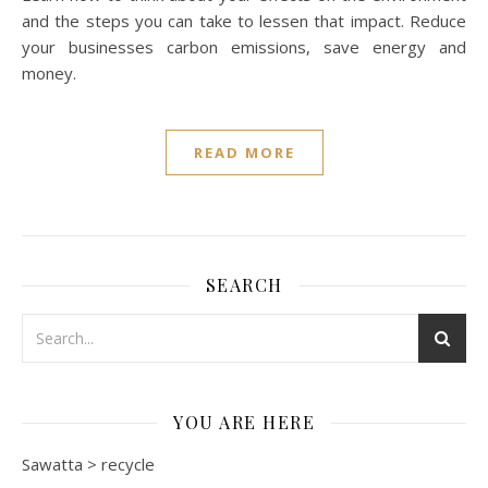
and the steps you can take to lessen that impact. Reduce
your businesses carbon emissions, save energy and
money.
READ MORE
SEARCH
YOU ARE HERE
Sawatta
>
recycle