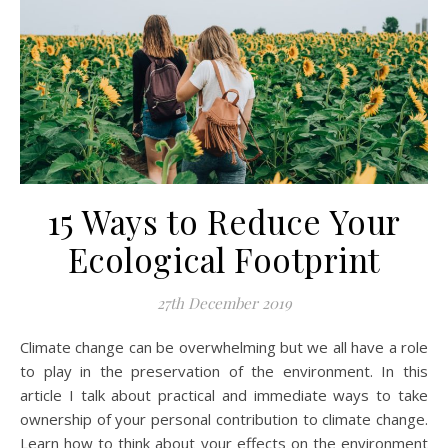
15 Ways to Reduce Your
Ecological Footprint
27th December 2019
Climate change can be overwhelming but we all have a role
to play in the preservation of the environment. In this
article I talk about practical and immediate ways to take
ownership of your personal contribution to climate change.
Learn how to think about your effects on the environment