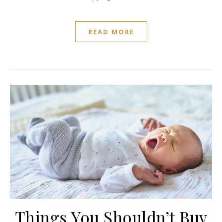
READ MORE
Things You Shouldn’t Buy