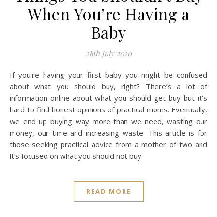
When You’re Having a
Baby
28th July 2020
If you’re having your first baby you might be confused
about what you should buy, right? There’s a lot of
information online about what you should get buy but it’s
hard to find honest opinions of practical moms. Eventually,
we end up buying way more than we need, wasting our
money, our time and increasing waste. This article is for
those seeking practical advice from a mother of two and
it’s focused on what you should not buy.
READ MORE