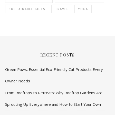
SUSTAINABLE GIFTS
TRAVEL
YOGA
RECENT POSTS
Green Paws: Essential Eco-Friendly Cat Products Every
Owner Needs
From Rooftops to Retreats: Why Rooftop Gardens Are
Sprouting Up Everywhere and How to Start Your Own