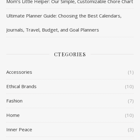
Mom’s Little Helper: Our Simple, Customizable Chore Chart
Ultimate Planner Guide: Choosing the Best Calendars,
Journals, Travel, Budget, and Goal Planners
CTEGORIES
Accessories
(1)
Ethical Brands
(10)
Fashion
(7)
Home
(10)
Inner Peace
(3)