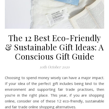
The 12 Best Eco-Friendly
& Sustainable Gift Ideas: A
Conscious Gift Guide
10th October 2020
Choosing to spend money wisely can have a major impact.
If your idea of the perfect gift includes being kind to the
environment and supporting fair trade practises, then
you’re in the right place. This year, if you are shopping
online, consider one of these 12 eco-friendly, sustainable
and fair trade online shopping alternatives.