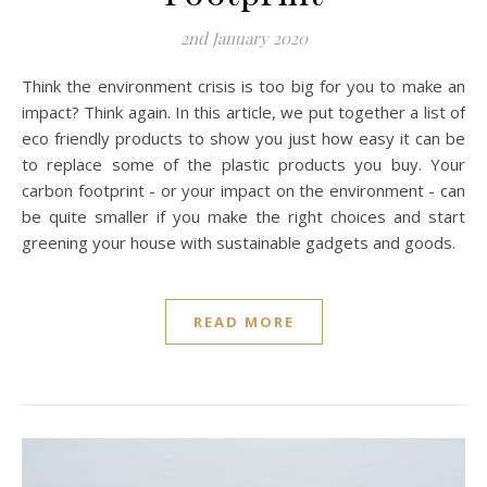
2nd January 2020
Think the environment crisis is too big for you to make an
impact? Think again. In this article, we put together a list of
eco friendly products to show you just how easy it can be
to replace some of the plastic products you buy. Your
carbon footprint - or your impact on the environment - can
be quite smaller if you make the right choices and start
greening your house with sustainable gadgets and goods.
READ MORE