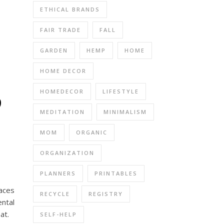
ETHICAL BRANDS
FAIR TRADE
FALL
GARDEN
HEMP
HOME
HOME DECOR
p
HOMEDECOR
LIFESTYLE
MEDITATION
MINIMALISM
MOM
ORGANIC
ORGANIZATION
PLANNERS
PRINTABLES
paces
RECYCLE
REGISTRY
ntal
at.
SELF-HELP