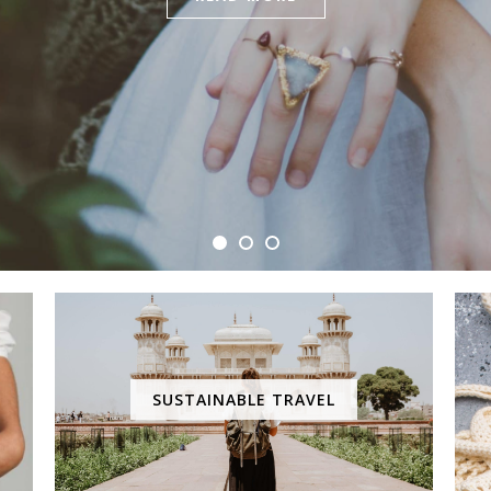
SUSTAINABLE TRAVEL