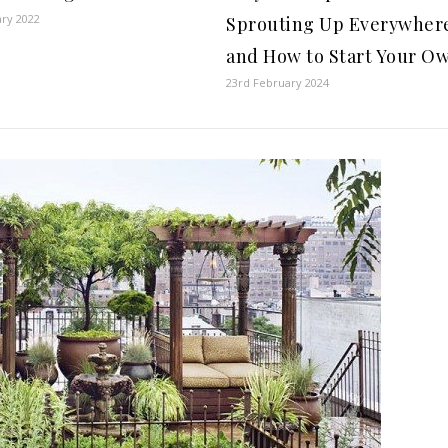
ary 2022
Sprouting Up Everywher
and How to Start Your O
23rd February 2024