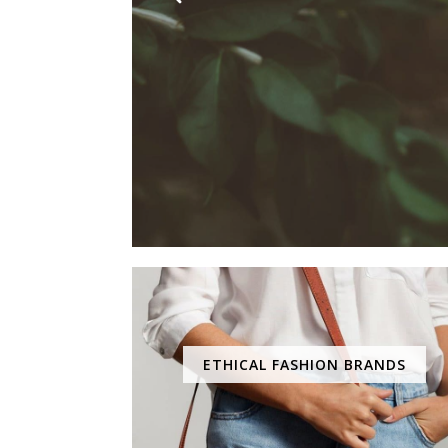
ETHICAL FASHION BRANDS