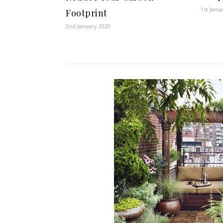
1st Janu
Footprint
2nd January 2020