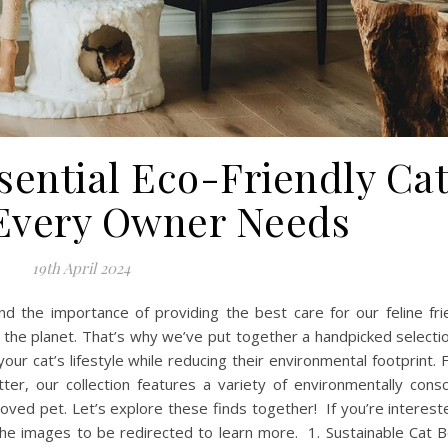
sential Eco-Friendly Ca
Every Owner Needs
19th April 2024
d the importance of providing the best care for our feline fri
n the planet. That’s why we’ve put together a handpicked selecti
our cat’s lifestyle while reducing their environmental footprint.
tter, our collection features a variety of environmentally cons
loved pet. Let’s explore these finds together! If you’re interest
 the images to be redirected to learn more. 1. Sustainable Cat