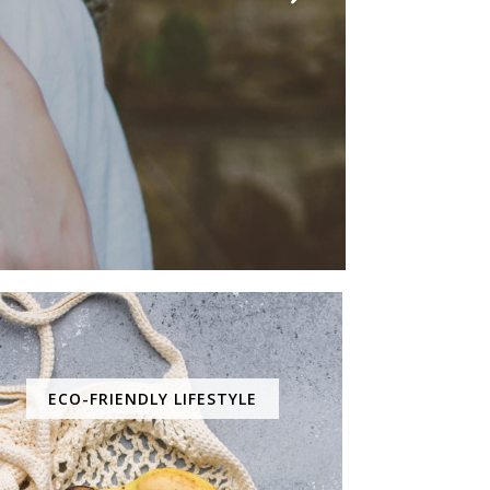
ECO-FRIENDLY LIFESTYLE