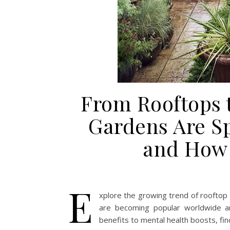
From Rooftops 
Gardens Are S
and How 
E
xplore the growing trend of rooftop
are becoming popular worldwide a
benefits to mental health boosts, fin