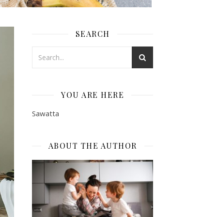
SEARCH
YOU ARE HERE
Sawatta
ABOUT THE AUTHOR