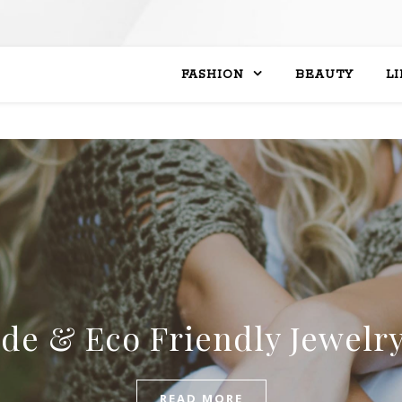
FASHION
BEAUTY
L
ade & Eco Friendly Jewelr
READ MORE