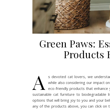
Green Paws: Es
Products 
A
s devoted cat lovers, we understan
while also considering our impact o
eco-friendly products that enhance y
sustainable cat furniture to biodegradable li
options that will bring joy to you and your be
any of the products above, you can click on