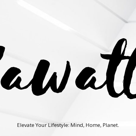
Elevate Your Lifestyle: Mind, Home, Planet.