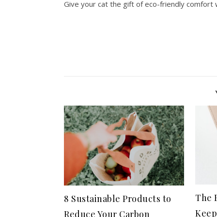
Give your cat the gift of eco-friendly comfort
The B
8 Sustainable Products to
Keep
Reduce Your Carbon