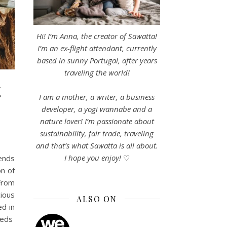
Hi! I’m Anna, the creator of Sawatta!
I’m an ex-flight attendant, currently
based in sunny Portugal, after years
traveling the world!
t
I am a mother, a writer, a business
developer, a yogi wannabe and a
nature lover! I’m passionate about
sustainability, fair trade, traveling
and that’s what Sawatta is all about.
I hope you enjoy!
♡
ends
on of
 From
cious
ALSO ON
ed in
 Beds