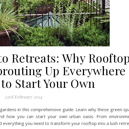
to Retreats: Why Roofto
prouting Up Everywhere
to Start Your Own
23rd February 2024
 gardens in this comprehensive guide. Learn why these green s
nd how you can start your own urban oasis. From environme
d everything you need to transform your rooftop into a lush retre