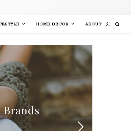
IFESTYLE
HOME DECOR
ABOUT
y Brands