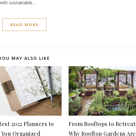
 with sustainable…
READ MORE
YOU MAY ALSO LIKE
est 2022 Planners to
From Rooftops to Retreat
 You Organized
Why Rooftop Gardens Are