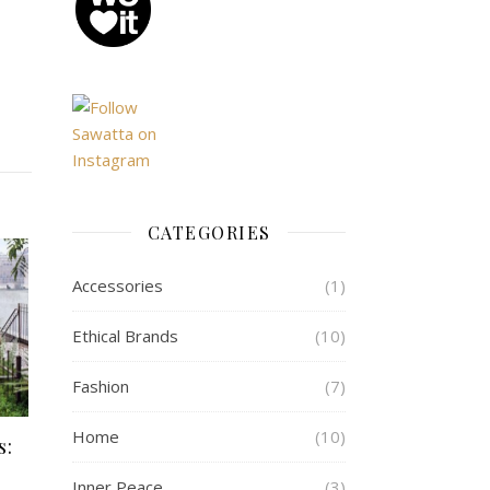
CATEGORIES
Accessories
(1)
Ethical Brands
(10)
Fashion
(7)
Home
(10)
s:
Inner Peace
(3)