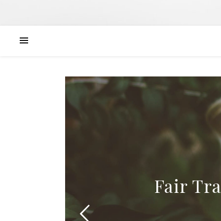
Fair Tr