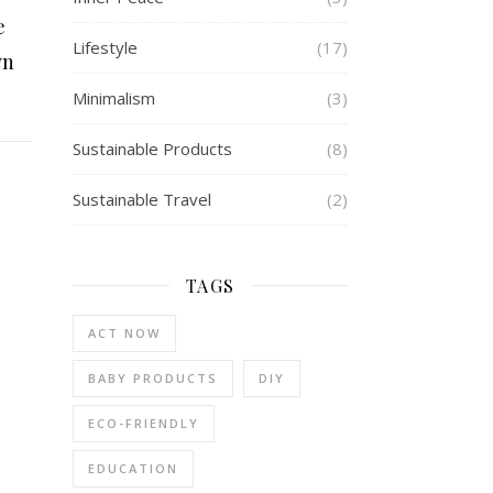
e
Lifestyle
(17)
wn
Minimalism
(3)
Sustainable Products
(8)
Sustainable Travel
(2)
TAGS
ACT NOW
BABY PRODUCTS
DIY
ECO-FRIENDLY
EDUCATION